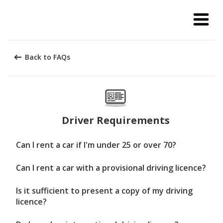
Back to FAQs
Driver Requirements
Can I rent a car if I'm under 25 or over 70?
Can I rent a car with a provisional driving licence?
Is it sufficient to present a copy of my driving
licence?