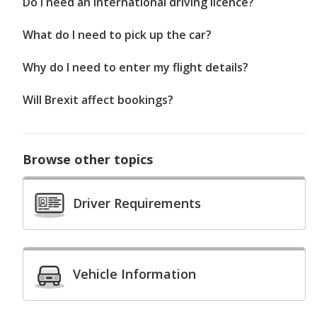
Do I need an international driving licence?
What do I need to pick up the car?
Why do I need to enter my flight details?
Will Brexit affect bookings?
Browse other topics
Driver Requirements
Vehicle Information