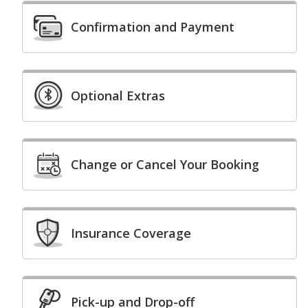
Confirmation and Payment
Optional Extras
Change or Cancel Your Booking
Insurance Coverage
Pick-up and Drop-off