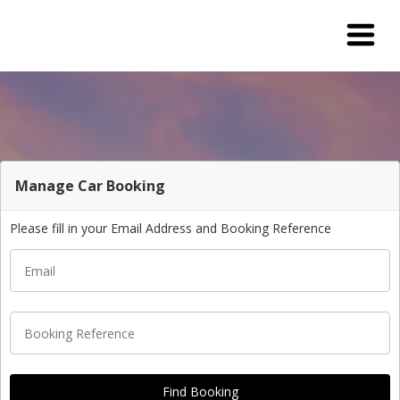
Manage Car Booking
Please fill in your Email Address and Booking Reference
Email
Booking Reference
Find Booking