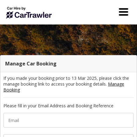
Manage Car Booking
If you made your booking prior to 13 Mar 2025, please click the
manage booking link to access your booking details.
Manage
Booking
Please fill in your Email Address and Booking Reference
Email