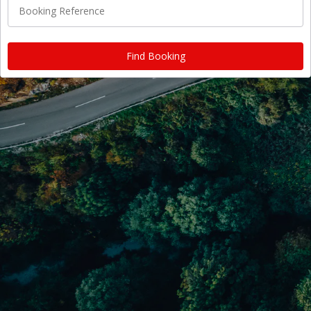
Booking Reference
Find Booking