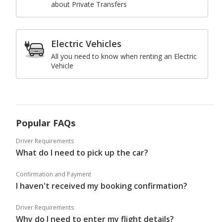
about Private Transfers
Electric Vehicles
All you need to know when renting an Electric
Vehicle
Popular FAQs
Driver Requirements
What do I need to pick up the car?
Confirmation and Payment
I haven't received my booking confirmation?
Driver Requirements
Why do I need to enter my flight details?