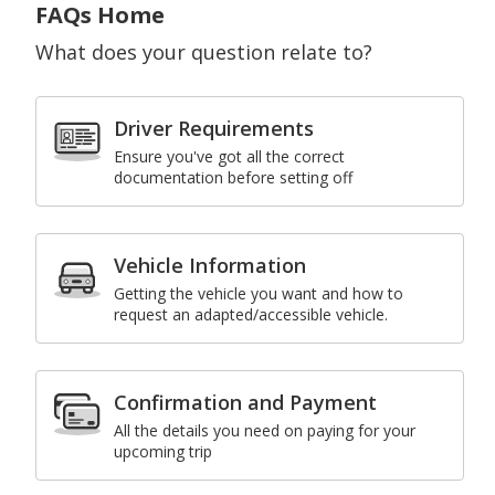
FAQs Home
What does your question relate to?
Driver Requirements
Ensure you've got all the correct
documentation before setting off
Vehicle Information
Getting the vehicle you want and how to
request an adapted/accessible vehicle.
Confirmation and Payment
All the details you need on paying for your
upcoming trip