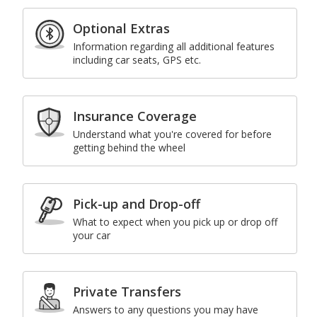
Optional Extras
Information regarding all additional features
including car seats, GPS etc.
Insurance Coverage
Understand what you're covered for before
getting behind the wheel
Pick-up and Drop-off
What to expect when you pick up or drop off
your car
Private Transfers
Answers to any questions you may have